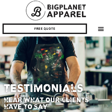
Free Quote
Testimonials
HEAR WHAT OUR CLIENTS
HAVE TO SAY