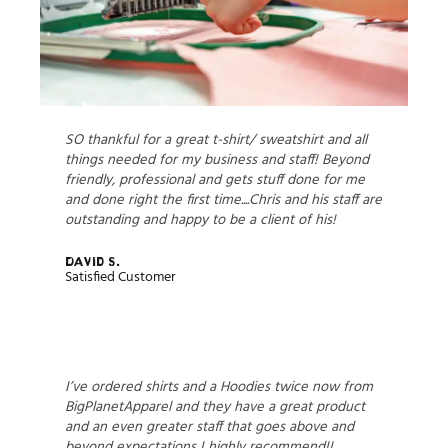
SO thankful for a great t-shirt/ sweatshirt and all
things needed for my business and staff! Beyond
friendly, professional and gets stuff done for me
and done right the first time....Chris and his staff are
outstanding and happy to be a client of his!
David S.
Satisfied Customer
I’ve ordered shirts and a Hoodies twice now from
BigPlanetApparel and they have a great product
and an even greater staff that goes above and
beyond expectations I highly recommend!!