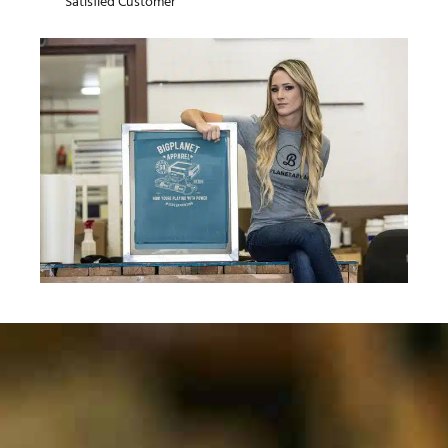
Satisfied Customer