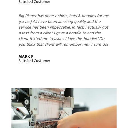
Satisfied Customer
Big Planet has done t-shirts, hats & hoodies for me
(so far.) All have been amazing quality and the
service has been impeccable. In fact, I actually got
a text from a client I gave a hoodie to and the
client texted me "reasons I love this hoodie!" Do
you think that client will remember me? I sure do!
Mark P.
Satisfied Customer