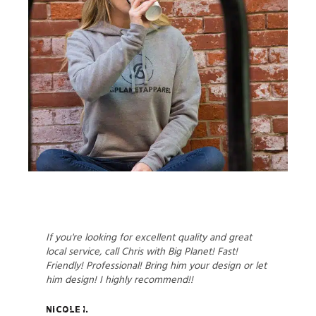
If you're looking for excellent quality and great
local service, call Chris with Big Planet! Fast!
Friendly! Professional! Bring him your design or let
him design! I highly recommend!!
Nicole I.