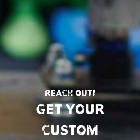
REACH OUT!
Get Your
Custom