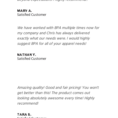
Marv A.
Satisfied Customer
We have worked with BPA multiple times now for
my company and Chris has always delivered
exactly what our needs were. I would highly
suggest BPA for all of your apparel needs!
Nathan Y.
Satisfied Customer
Amazing quality! Good and fair pricing! You won't
get better than this! The product comes out
looking absolutely awesome every time! Highly
recommend!
Tara B.