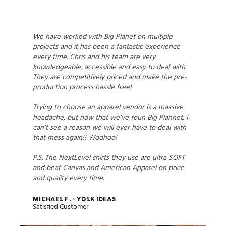
We have worked with Big Planet on multiple
projects and it has been a fantastic experience
every time. Chris and his team are very
knowledgeable, accessible and easy to deal with.
They are competitively priced and make the pre-
production process hassle free!
Trying to choose an apparel vendor is a massive
headache, but now that we’ve foun Big Plannet, I
can’t see a reason we will ever have to deal with
that mess again!! Woohoo!
P.S. The NextLevel shirts they use are ultra SOFT
and beat Canvas and American Apparel on price
and quality every time.
Michael F. - Yolk Ideas
Satisfied Customer