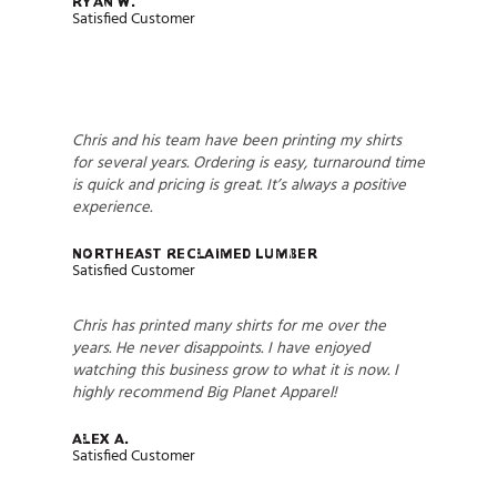
Ryan W.
Satisfied Customer
Chris and his team have been printing my shirts
for several years. Ordering is easy, turnaround time
is quick and pricing is great. It’s always a positive
experience.
Northeast Reclaimed Lumber
Satisfied Customer
Chris has printed many shirts for me over the
years. He never disappoints. I have enjoyed
watching this business grow to what it is now. I
highly recommend Big Planet Apparel!
Alex A.
Satisfied Customer