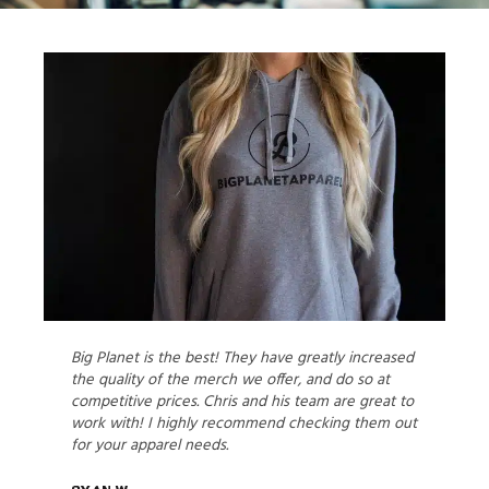
Big Planet is the best! They have greatly increased
the quality of the merch we offer, and do so at
competitive prices. Chris and his team are great to
work with! I highly recommend checking them out
for your apparel needs.