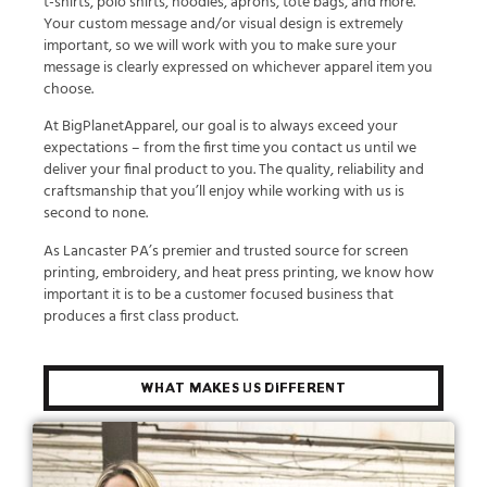
t-shirts, polo shirts, hoodies, aprons, tote bags, and more.
Your custom message and/or visual design is extremely
important, so we will work with you to make sure your
message is clearly expressed on whichever apparel item you
choose.
At BigPlanetApparel, our goal is to always exceed your
expectations – from the first time you contact us until we
deliver your final product to you. The quality, reliability and
craftsmanship that you’ll enjoy while working with us is
second to none.
As Lancaster PA’s premier and trusted source for screen
printing, embroidery, and heat press printing, we know how
important it is to be a customer focused business that
produces a first class product.
What Makes Us Different