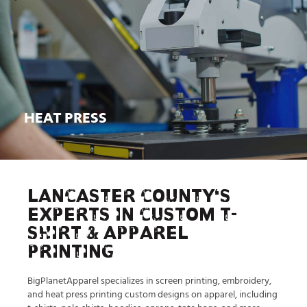
HEAT PRESS
Learn More
HEAT PRESS
LANCASTER COUNTY'S
EXPERTS IN CUSTOM T-
SHIRT & APPAREL
PRINTING
BigPlanetApparel specializes in screen printing, embroidery,
and heat press printing custom designs on apparel, including