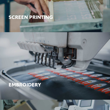
Learn More
SCREEN PRINTING
EMBROIDERY
Learn More
EMBROIDERY