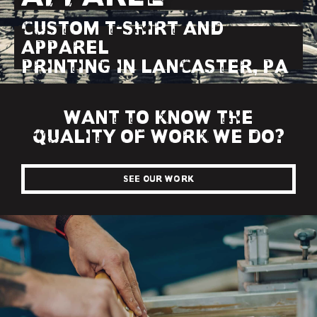
CUSTOM T-SHIRT AND
APPAREL
PRINTING IN LANCASTER, PA
WANT TO KNOW THE
QUALITY OF WORK WE DO?
See Our Work
SCREEN PRINTING