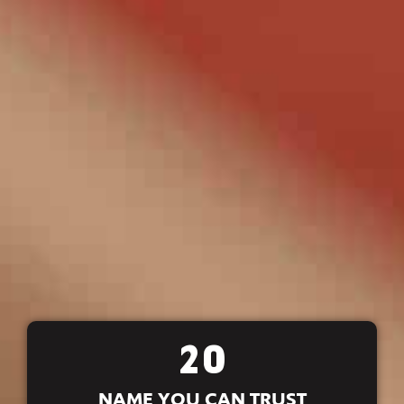
20
NAME YOU CAN TRUST