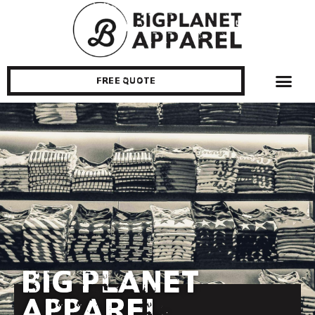
Free Quote
Big Planet
Apparel