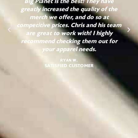
Big Planet is the best! They have
greatly increased the quality of the
merch we offer, and do so at
competitive prices. Chris and his team
are great to work with! I highly
recommend checking them out for
your apparel needs.
Ryan W.
SATISFIED CUSTOMER