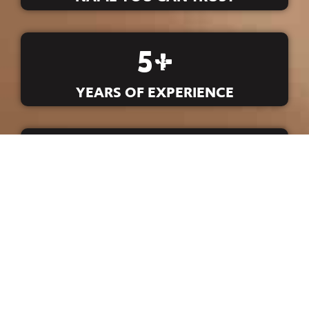
5
+
YEARS OF EXPERIENCE
5
+
T-SHIRTS PRINTED