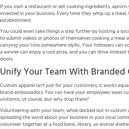
If you own a restaurant or sell cooking ingredients, aprons
invested in your business. Every time they whip up a meal, t
establishment.
You could even take things a step further by hosting a soc
to submit videos or photos of themselves cooking a meal 
carrying your tote somewhere idyllic. Your followers can vo
a winner can enjoy a cool prize, and you can drive interes
doors.
Unify Your Team With Branded 
Custom apparel isn’t just for your customers; it works equa
brand ambassadors. You can have your employees wear cust
uniforms, of course, but why stop there?
Volunteering with your team, while decked out in custom a
spreading the word about your business in your local com
volunteer together at a food bank, library, or animal shelter