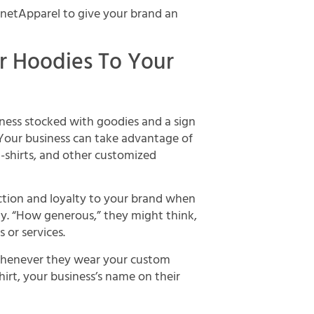
anetApparel to give your brand an
or Hoodies To Your
iness stocked with goodies and a sign
! Your business can take advantage of
-shirts, and other customized
ction and loyalty to your brand when
day. “How generous,” they might think,
or services.
whenever they wear your custom
irt, your business’s name on their