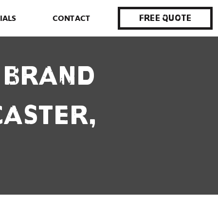
IALS
CONTACT
Free Quote
r Brand
caster,