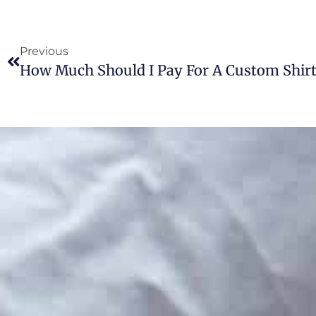
Previous
How Much Should I Pay For A Custom Shirt