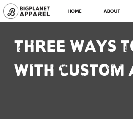
HOME
ABOUT
Three Ways T
With Custom 