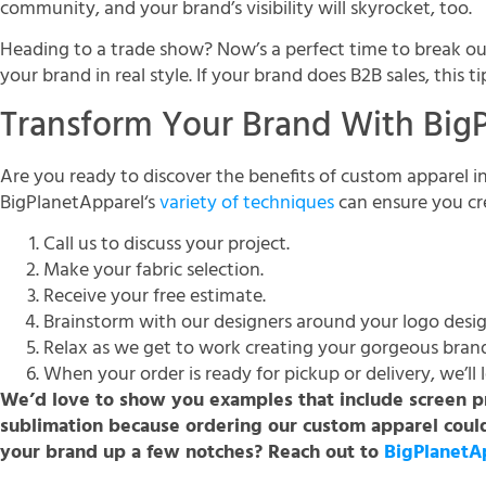
community, and your brand’s visibility will skyrocket, too.
Heading to a trade show? Now’s a perfect time to break o
your brand in real style. If your brand does B2B sales, this ti
Transform Your Brand With Big
Are you ready to discover the benefits of custom apparel i
BigPlanetApparel‘s
variety of techniques
can ensure you cr
Call us to discuss your project.
Make your fabric selection.
Receive your free estimate.
Brainstorm with our designers around your logo desig
Relax as we get to work creating your gorgeous bran
When your order is ready for pickup or delivery, we’ll
We’d love to show you examples that include screen pr
sublimation because ordering our custom apparel could
your brand up a few notches? Reach out to
BigPlanetA