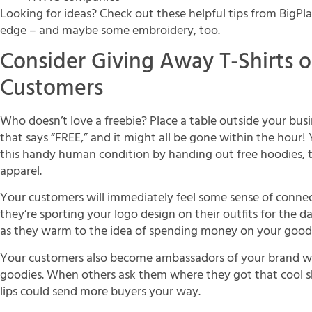
Looking for ideas? Check out these helpful tips from BigPl
edge – and maybe some embroidery, too.
Consider Giving Away T-Shirts 
Customers
Who doesn’t love a freebie? Place a table outside your bus
that says “FREE,” and it might all be gone within the hour
this handy human condition by handing out free hoodies, t
apparel.
Your customers will immediately feel some sense of conne
they’re sporting your logo design on their outfits for the 
as they warm to the idea of spending money on your goods 
Your customers also become ambassadors of your brand 
goodies. When others ask them where they got that cool sh
lips could send more buyers your way.