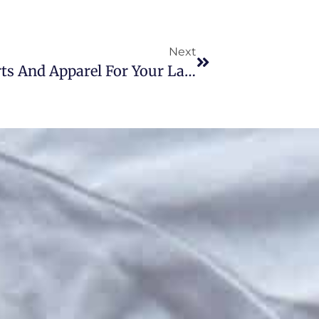
Next
Five Benefits Of Custom T-Shirts And Apparel For Your Lancaster, PA Brand