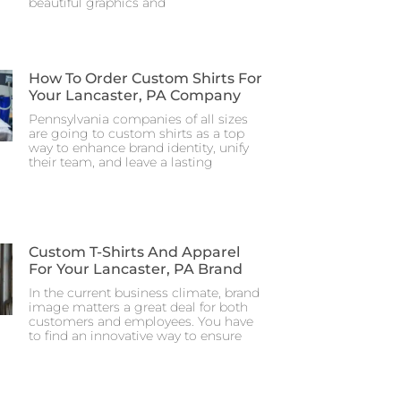
beautiful graphics and
How To Order Custom Shirts For
Your Lancaster, PA Company
Pennsylvania companies of all sizes
are going to custom shirts as a top
way to enhance brand identity, unify
their team, and leave a lasting
Custom T-Shirts And Apparel
For Your Lancaster, PA Brand
In the current business climate, brand
image matters a great deal for both
customers and employees. You have
to find an innovative way to ensure