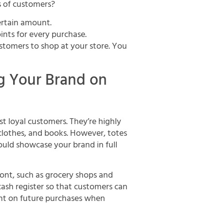
s of customers?
certain amount.
oints for every purchase.
stomers to shop at your store. You
ng Your Brand on
t loyal customers. They’re highly
 clothes, and books. However, totes
could showcase your brand in full
ront, such as grocery shops and
cash register so that customers can
ount on future purchases when