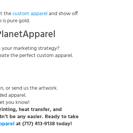
ut the
custom apparel
and show off
p is pure gold.
PlanetApparel
n your marketing strategy?
eate the perfect custom apparel.
n, or send us the artwork.
ded apparel.
 let you know!
inting, heat transfer, and
n’t be any easier. Ready to take
pparel
at (717) 413-9138 today!