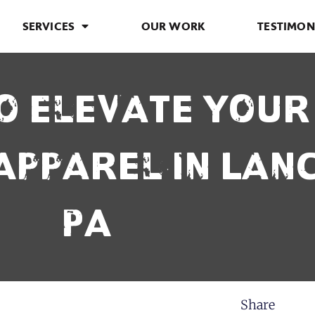
SERVICES
OUR WORK
TESTIMON
o Elevate You
Apparel in Lan
PA
Share