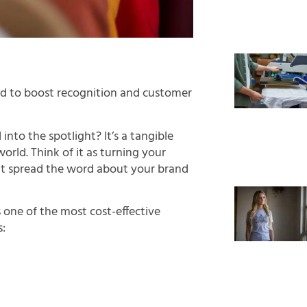
and to boost recognition and customer
nto the spotlight? It’s a tangible
orld. Think of it as turning your
t spread the word about your brand
one of the most cost-effective
s: