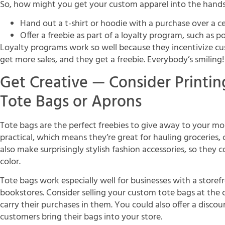
So, how might you get your custom apparel into the hand
Hand out a t-shirt or hoodie with a purchase over a 
Offer a freebie as part of a loyalty program, such as p
Loyalty programs work so well because they incentivize cu
get more sales, and they get a freebie. Everybody’s smiling!
Get Creative — Consider Printi
Tote Bags or Aprons
Tote bags are the perfect freebies to give away to your mos
practical, which means they’re great for hauling groceries,
also make surprisingly stylish fashion accessories, so they 
color.
Tote bags work especially well for businesses with a storef
bookstores. Consider selling your custom tote bags at the 
carry their purchases in them. You could also offer a disc
customers bring their bags into your store.