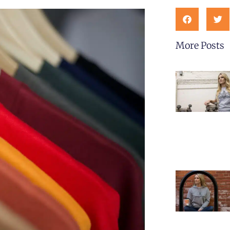
More Posts