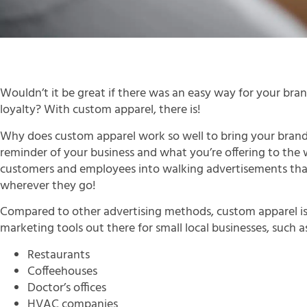
Wouldn’t it be great if there was an easy way for your br
loyalty? With custom apparel, there is!
Why does custom apparel work so well to bring your brand i
reminder of your business and what you’re offering to the w
customers and employees into walking advertisements tha
wherever they go!
Compared to other advertising methods, custom apparel is 
marketing tools out there for small local businesses, such a
Restaurants
Coffeehouses
Doctor’s offices
HVAC companies