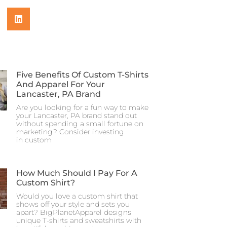
Five Benefits Of Custom T-Shirts
And Apparel For Your
Lancaster, PA Brand
Are you looking for a fun way to make
your Lancaster, PA brand stand out
without spending a small fortune on
marketing? Consider investing
in custom
How Much Should I Pay For A
Custom Shirt?
Would you love a custom shirt that
shows off your style and sets you
apart? BigPlanetApparel designs
unique T-shirts and sweatshirts with