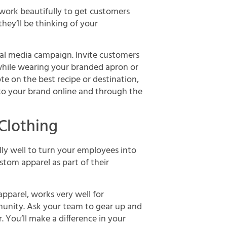
 work beautifully to get customers
hey’ll be thinking of your
ial media campaign. Invite customers
while wearing your branded apron or
te on the best recipe or destination,
t to your brand online and through the
Clothing
lly well to turn your employees into
om apparel as part of their
pparel, works very well for
munity. Ask your team to gear up and
. You’ll make a difference in your